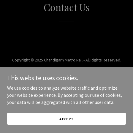
Contact Us
Copyright © 2025 Chandigarh Metro Rail - All Rights Reserved.
Powered by
This website uses cookies.
We use cookies to analyze website traffic and optimize
your website experience. By accepting our use of cookies,
your data will be aggregated with all other user data.
ACCEPT