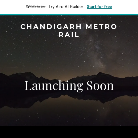
Try Airo AI Builder
|
Start for free
CHANDIGARH METRO
RAIL
Launching Soon